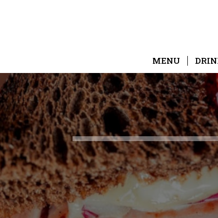
MENU
DRIN