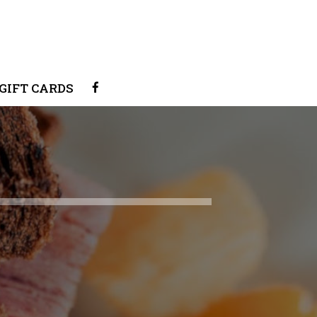
GIFT CARDS