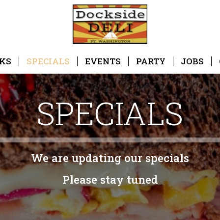
KS
SPECIALS
EVENTS
PARTY
JOBS
SPECIALS
We are updating our specials
Please stay tuned